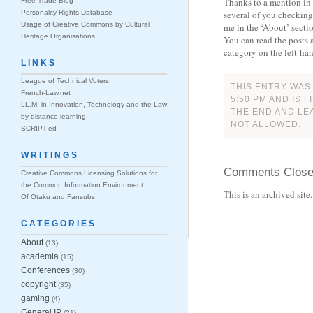
Thanks to a mention in
Free Trade Blog
Personality Rights Database
several of you checkin
Usage of Creative Commons by Cultural
me in the ‘About’ secti
Heritage Organisations
You can read the posts 
category on the left-han
LINKS
League of Technical Voters
THIS ENTRY WAS
French-Law.net
5:50 PM AND IS 
LL.M. in Innovation, Technology and the Law
THE END AND LE
by distance learning
NOT ALLOWED.
SCRIPT-ed
WRITINGS
Comments Clos
Creative Commons Licensing Solutions for
the Common Information Environment
This is an archived sit
Of Otaku and Fansubs
CATEGORIES
About
(13)
academia
(15)
Conferences
(30)
copyright
(35)
gaming
(4)
General IP
(21)