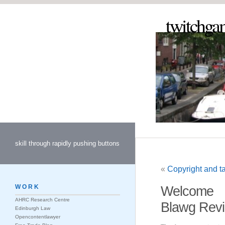
twitchga
skill through rapidly pushing buttons
«
Copyright and ta
WORK
Welcome
AHRC Research Centre
Blawg Revi
Edinburgh Law
Opencontentlawyer