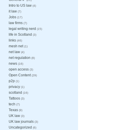
Intro to US law
(4)
it law
(7)
Jobs
(17)
law firms
(7)
legal writing nerd
(15)
life in Scotland
(3)
links
(46)
mesh net
(1)
net law
(4)
net regulation
(8)
news
(16)
open access
(3)
Open Content
(29)
p2p
(1)
privacy
(1)
scotland
(16)
Tattoos
(3)
tech
(7)
Texas
(9)
UK law
(3)
UK law journals
(3)
Uncategorized
(6)