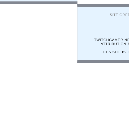
SITE CRE
TWITCHGAMER.NE
ATTRIBUTION
THIS SITE I