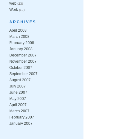
web
(23)
Work
(19)
ARCHIVES
April 2008
March 2008
February 2008
January 2008
December 2007
November 2007
October 2007
September 2007
August 2007
July 2007
June 2007
May 2007
April 2007
March 2007
February 2007
January 2007